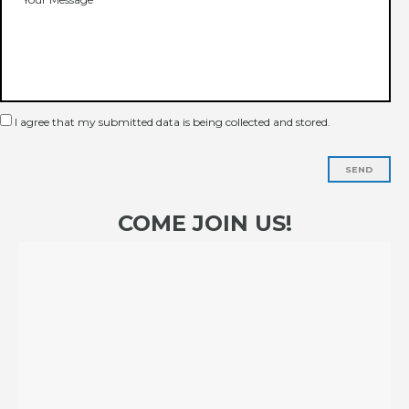
I agree that my submitted data is being collected and stored.
SEND
COME JOIN US!