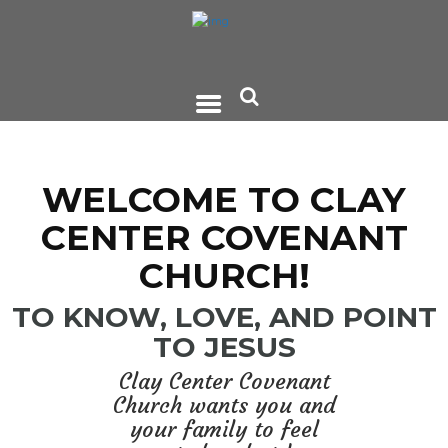
WELCOME TO CLAY
CENTER COVENANT
CHURCH!
TO KNOW, LOVE, AND POINT
TO JESUS
Clay Center Covenant
Church wants you and
your family to feel