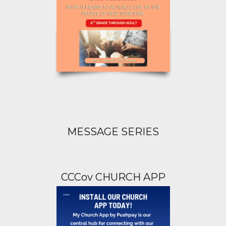
MESSAGE SERIES
CCCov CHURCH APP