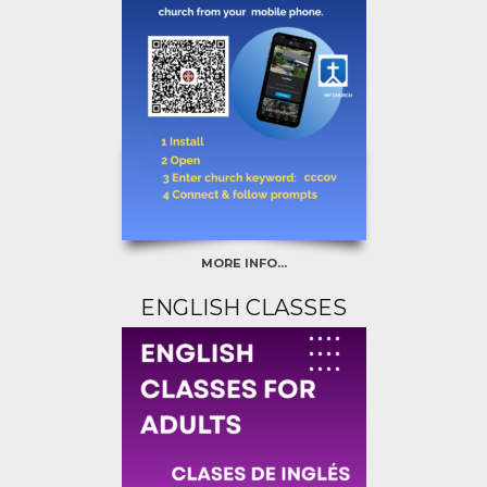
MORE INFO...
ENGLISH CLASSES