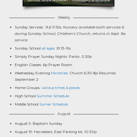
Weekly
Sunday Services:
9 & 11:15a; Nursery available both services &
during Sunday School; Children’s Church, returns in Sept. 9a
service
Sunday School
all ages
:
10:15-11a
Simply Prayer Sunday Nights: Parlor,
5:30p
English Classes: 6p Prayer Room
Wednesday Evening
Ministries
: Church
6:30-8p Resumes
September 2
Home Groups:
various times & places
High School
Summer Schedule
Middle School
Sumer Schedule
August
August 9: Baptism Sunday
August 19: Harvesters, East Parking lot, 10:30p