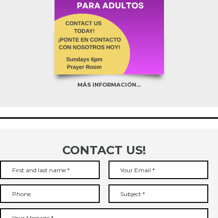
MÁS INFORMACIÓN...
CONTACT US!