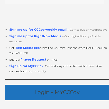
Sign me up for CCCov weekly email
– Comes out on Wednesdays
Sign me up for RightNow Media
– Our digital library of bible
resources
Get
Text Messages
from the Church! Text the word EZCHURCH to
785.377.8920
Share a
Prayer Request
with us!
Sign up for MyCCCov
. Get and stay connected with others. Your
online church community
Login - MYCCCov