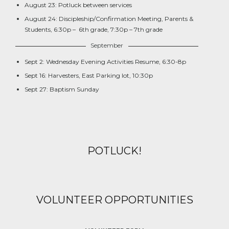
August 23: Potluck between services
August 24: Discipleship/Confirmation Meeting, Parents &
Students, 6:30p – 6th grade, 7:30p – 7th grade
September
Sept 2: Wednesday Evening Activities Resume, 6:30-8p
Sept 16: Harvesters, East Parking lot, 10:30p
Sept 27: Baptism Sunday
POTLUCK!
VOLUNTEER OPPORTUNITIES