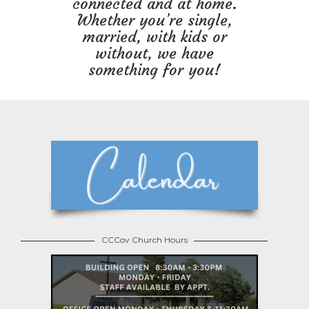
connected and at home.
Whether you’re single,
married, with kids or
without, we have
something for you!
CCCov Church Hours