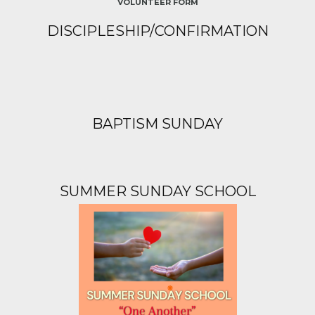
VOLUNTEER FORM
DISCIPLESHIP/CONFIRMATION
BAPTISM SUNDAY
SUMMER SUNDAY SCHOOL